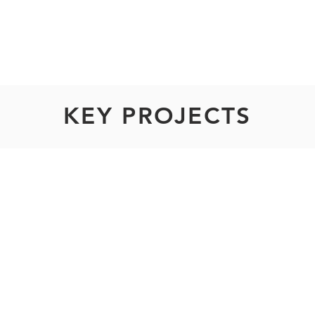
rs
KEY PROJECTS
SMC Ace (Dark t