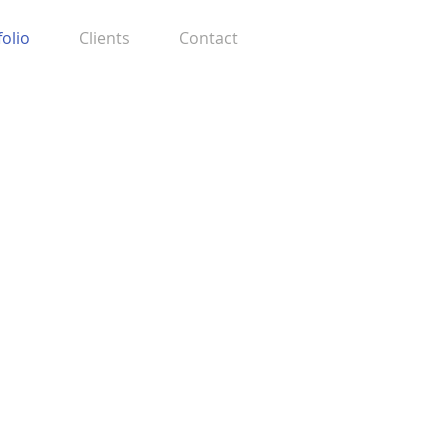
folio
Clients
Contact