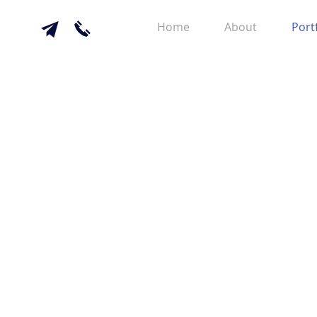
Home
About
Port