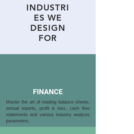
INDUSTRI
ES WE
DESIGN
FOR
FINANCE
Master the art of reading balance sheets,
annual reports, profit & loss, cash flow
statements and various industry analysis
parameters.