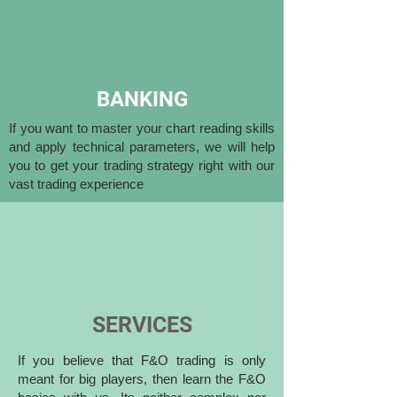
BANKING
If you want to master your chart reading skills
and apply technical parameters, we will help
you to get your trading strategy right with our
vast trading experience
SERVICES
If you believe that F&O trading is only
meant for big players, then learn the F&O