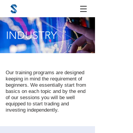
INDUSTRY
Our training programs are designed
keeping in mind the requirement of
beginners. We essentially start from
basics on each topic and by the end
of our sessions you will be well
equipped to start trading and
investing independently.