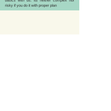
basics with us. Its neither complex nor
risky if you do it with proper plan
INSURANCE
If you want to master in intraday and
positional trading, but lack well-planned
trading strategy, we will guide you with
trading strategies used by renowned
traders and investors.
Need more details?
Contact us
We’re here to help you grow! Contact us
by phone, email or via our social media